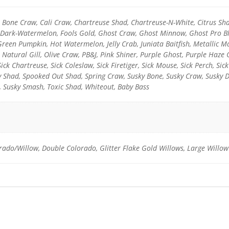
l, Bone Craw, Cali Craw, Chartreuse Shad, Chartreuse-N-White, Citrus Sh
y-Dark-Watermelon, Fools Gold, Ghost Craw, Ghost Minnow, Ghost Pro Blu
reen Pumpkin, Hot Watermelon, Jelly Crab, Juniata Baitfish, Metallic
 Natural Gill, Olive Craw, PB&J, Pink Shiner, Purple Ghost, Purple Haze
Sick Chartreuse, Sick Coleslaw, Sick Firetiger, Sick Mouse, Sick Perch, Sic
ky Shad, Spooked Out Shad, Spring Craw, Susky Bone, Susky Craw, Susky 
, Susky Smash, Toxic Shad, Whiteout, Baby Bass
rado/Willow, Double Colorado, Glitter Flake Gold Willows, Large Willow