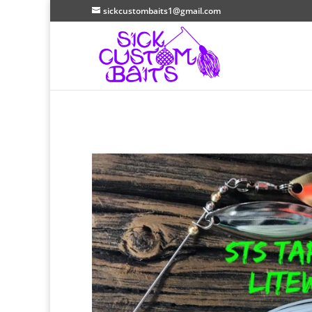
sickcustombaits1@gmail.com