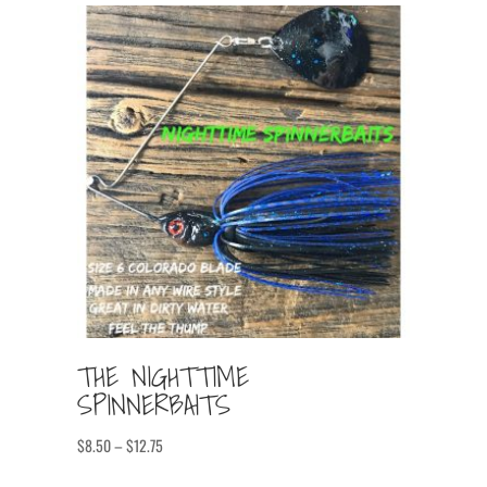
THE NIGHTTIME
SPINNERBAITS
Price
$
8.50
–
$
12.75
range: