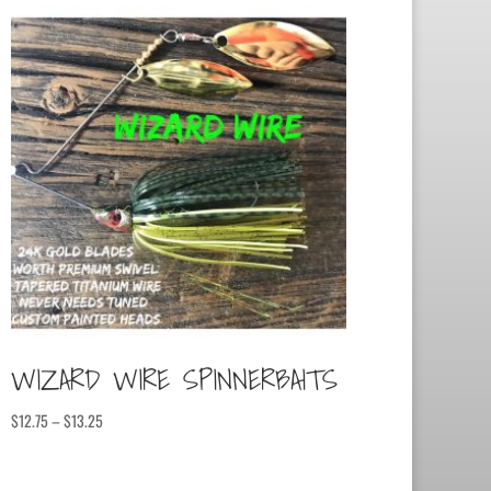
WIZARD WIRE SPINNERBAITS
Price
$
12.75
–
$
13.25
range:
$12.75