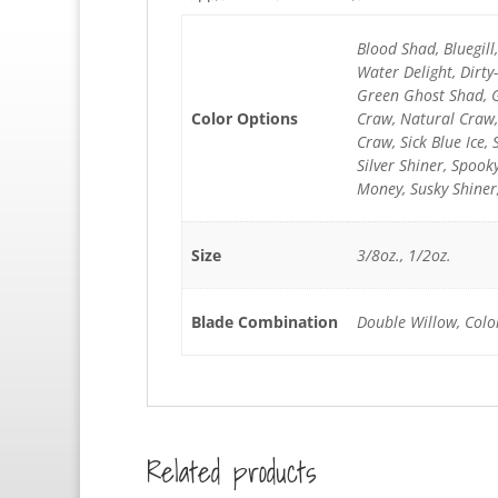
Blood Shad, Bluegil
Water Delight, Dirt
Green Ghost Shad, G
Color Options
Craw, Natural Craw,
Craw, Sick Blue Ice, 
Silver Shiner, Spoo
Money, Susky Shiner
Size
3/8oz., 1/2oz.
Blade Combination
Double Willow, Colo
Related products