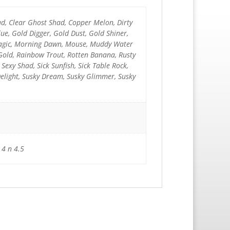
ad, Clear Ghost Shad, Copper Melon, Dirty
e, Gold Digger, Gold Dust, Gold Shiner,
 Magic, Morning Dawn, Mouse, Muddy Water
 Gold, Rainbow Trout, Rotten Banana, Rusty
k Sexy Shad, Sick Sunfish, Sick Table Rock,
Delight, Susky Dream, Susky Glimmer, Susky
 4 n 4.5