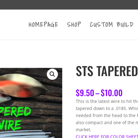
HOMEPAGE
SHOP
CUSTOM BUILD
STS TAPERED
Pric
$
9.50
–
$
10.00
rang
This is the latest wire to hit t
$9.5
tapered down to a .0185. Whi
thro
needed from the head to the R-
$10.
also compact and one of the m
market.
CLICK HERE FOR COLOR SHEE