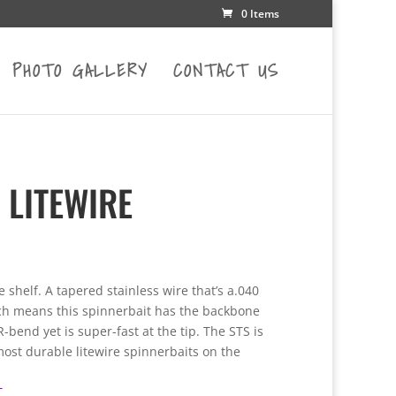
0 Items
PHOTO GALLERY
CONTACT US
 LITEWIRE
e
e:
he shelf. A tapered stainless wire that’s a.040
0
ch means this spinnerbait has the backbone
ugh
bend yet is super-fast at the tip. The STS is
00
ost durable litewire spinnerbaits on the
T