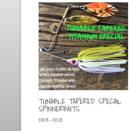
TUNABLE TAPERED SPECIAL
SPINNERBAITS
Price
$
10.75
–
$
11.25
range: