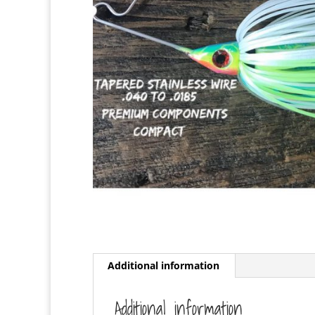
Additional information
Additional information