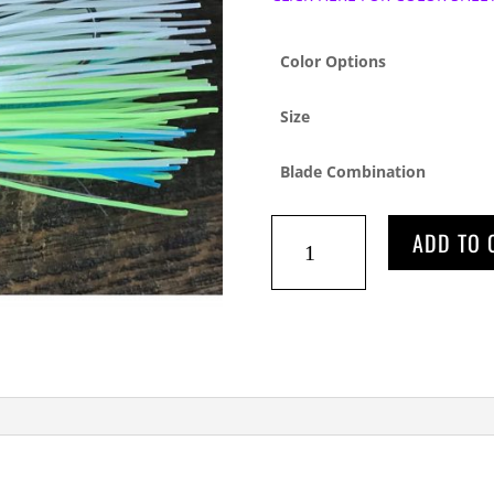
Color Options
Size
Blade Combination
STS
ADD TO 
TAPERED
LITEWIRE
quantity