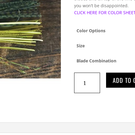
you won’t be disappointed.
CLICK HERE FOR COLOR SHEE
Color Options
Size
Blade Combination
WIZARD
ADD TO 
WIRE
SPINNERBAITS
quantity