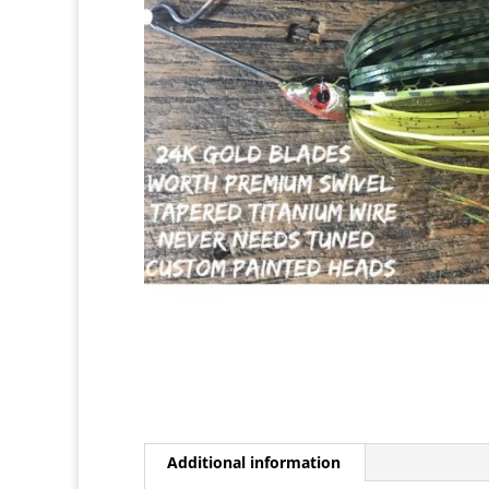
Additional information