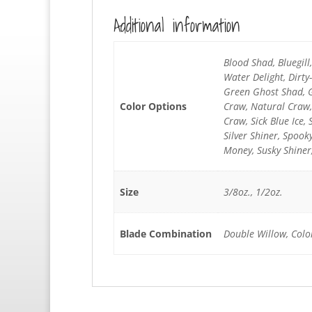
Additional information
Blood Shad, Bluegil
Water Delight, Dirt
Green Ghost Shad, G
Color Options
Craw, Natural Craw,
Craw, Sick Blue Ice, 
Silver Shiner, Spoo
Money, Susky Shiner
Size
3/8oz., 1/2oz.
Blade Combination
Double Willow, Colo