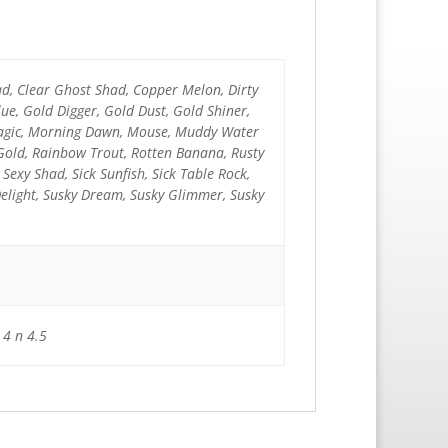
ad, Clear Ghost Shad, Copper Melon, Dirty
e, Gold Digger, Gold Dust, Gold Shiner,
 Magic, Morning Dawn, Mouse, Muddy Water
 Gold, Rainbow Trout, Rotten Banana, Rusty
k Sexy Shad, Sick Sunfish, Sick Table Rock,
Delight, Susky Dream, Susky Glimmer, Susky
 4 n 4.5