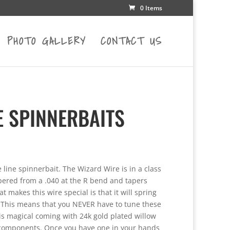
0 Items
PHOTO GALLERY
CONTACT US
E SPINNERBAITS
e
e:
 line spinnerbait. The Wizard Wire is in a class
75
tapered from a .040 at the R bend and tapers
ugh
 makes this wire special is that it will spring
25
 This means that you NEVER have to tune these
 is magical coming with 24k gold plated willow
e components. Once you have one in your hands