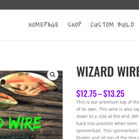
HOMEPAGE
SHOP
CUSTOM BUILD
WIZARD WIR
Pric
$
12.75
–
$
13.25
rang
This is our premium top of the
$12.
of its own. This wire is also 
thro
down to a .026 at the end. What
$13.
back into position when bent.
spinnerbait. This spinnerbait
blades and all top of the lin