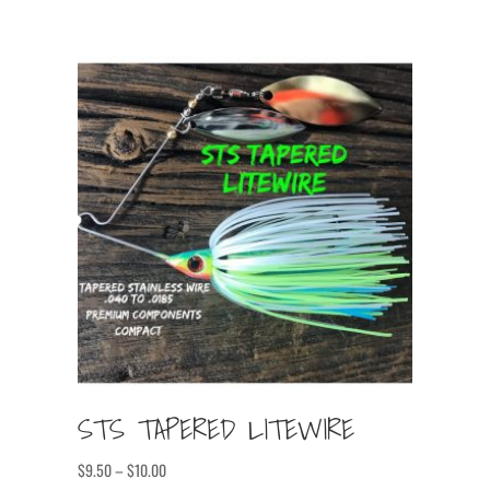
STS TAPERED LITEWIRE
Price
$
9.50
–
$
10.00