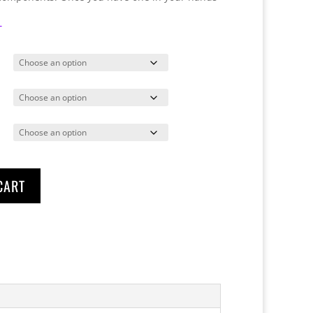
T
CART