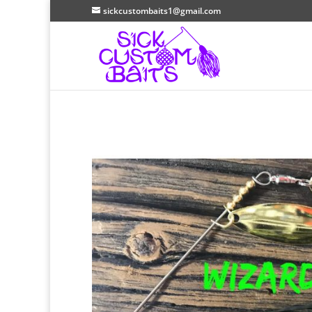
sickcustombaits1@gmail.com