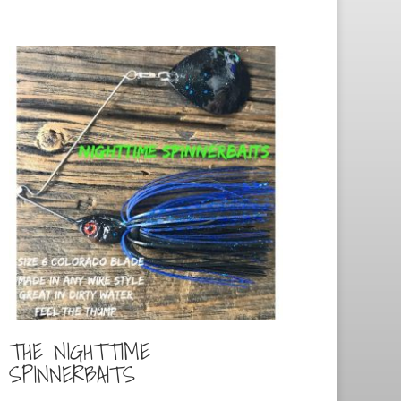
THE NIGHTTIME
SPINNERBAITS