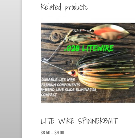
Related products
LITE WIRE SPINNERBAIT
Price
$
8.50
–
$
9.00