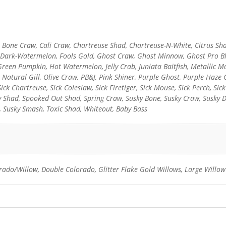
l, Bone Craw, Cali Craw, Chartreuse Shad, Chartreuse-N-White, Citrus Sh
y-Dark-Watermelon, Fools Gold, Ghost Craw, Ghost Minnow, Ghost Pro Blu
reen Pumpkin, Hot Watermelon, Jelly Crab, Juniata Baitfish, Metallic
 Natural Gill, Olive Craw, PB&J, Pink Shiner, Purple Ghost, Purple Haze
Sick Chartreuse, Sick Coleslaw, Sick Firetiger, Sick Mouse, Sick Perch, Sic
ky Shad, Spooked Out Shad, Spring Craw, Susky Bone, Susky Craw, Susky 
, Susky Smash, Toxic Shad, Whiteout, Baby Bass
rado/Willow, Double Colorado, Glitter Flake Gold Willows, Large Willow